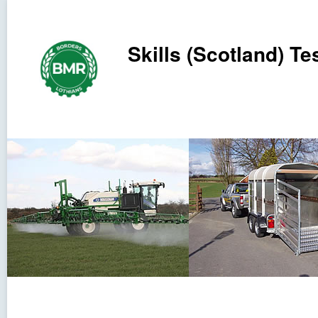
Skills (Scotland) Tes