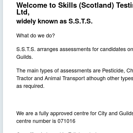
Welcome to Skills (Scotland) Test
Ltd,
widely known as S.S.T.S.
What do we do?
S.S.T.S. arranges assessments for candidates on 
Guilds.
The main types of assessments are Pesticide, Ch
Tractor and Animal Transport athough other type
as required.
We are a fully approved centre for City and Guil
centre number is 071016