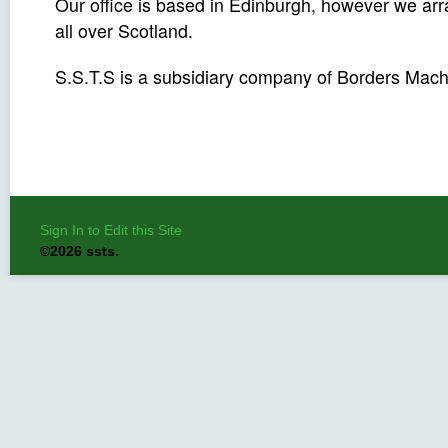
Our office is based in Edinburgh, however we a
all over Scotland.
S.S.T.S is a subsidiary company of Borders Mach
Sign In to Edit this Site
©2026 ssts.